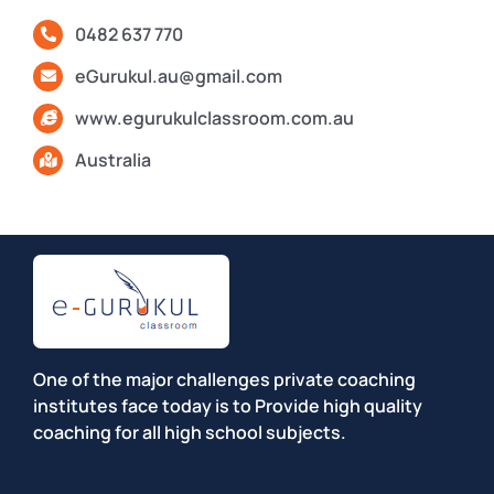
0482 637 770
eGurukul.au@gmail.com
www.egurukulclassroom.com.au
Australia
One of the major challenges private coaching
institutes face today is to Provide high quality
coaching for all high school subjects.