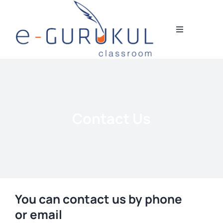
Skip
to
content
Toggle
Navigation
HOME
DIGITAL COURSES
Contact Us
STUDENT’S TESTIMONIALS
BLOGS
OUR TEAM
You can contact us by phone
or email
CONTACT US