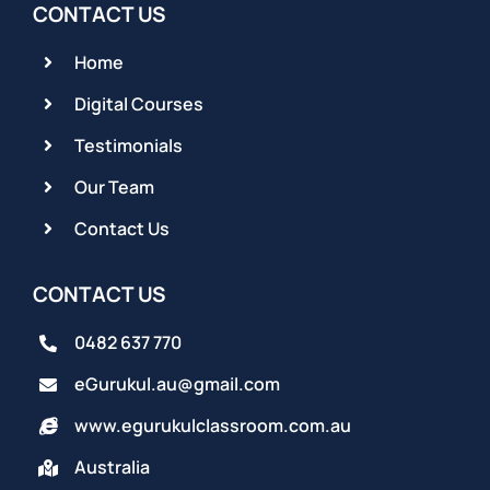
CONTACT US
Home
Digital Courses
Testimonials
Our Team
Contact Us
CONTACT US
0482 637 770
eGurukul.au@gmail.com
www.egurukulclassroom.com.au
Australia